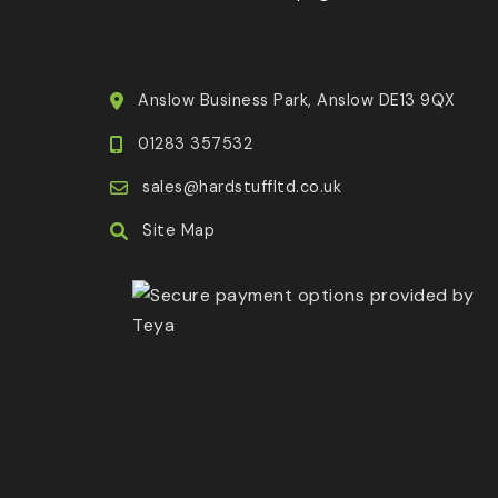
Anslow Business Park, Anslow DE13 9QX
01283 357532
sales@hardstuffltd.co.uk
Site Map