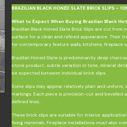
BRAZILIAN BLACK HONED SLATE BRICK SLIPS - 1
What to Expect When Buying Brazilian Black Hone
Brazilian Black Honed Slate Brick Slips are cut from n
surface for a clean and refined appearance. Their tr
for contemporary feature walls, kitchens, fireplace 
Brazilian Honed Slate is predominantly deep charcoal 
stone product, subtle variation in tone, mineral deta
be expected between individual brick slips.
Some slips may appear relatively plain and uniform, 
markings. Each piece is precision-cut and bevelled 
defined lines.
These brick slips are suitable for interior applicati
fixing materials. Fireplace installations must also c