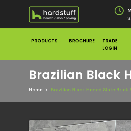
M
S
PRODUCTS
BROCHURE
TRADE
LOGIN
Brazilian Black 
Home
Brazilian Black Honed Slate Brick 