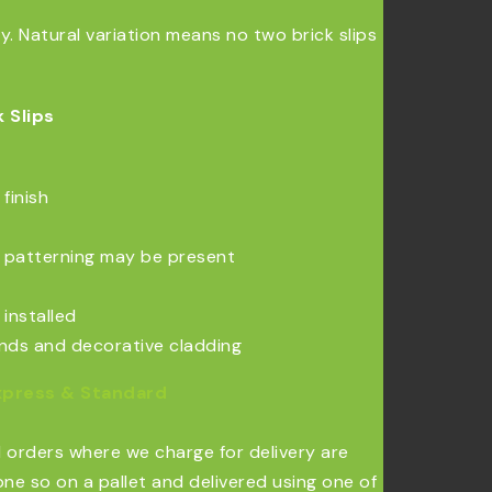
 Natural variation means no two brick slips
 Slips
finish
al patterning may be present
 installed
ounds and decorative cladding
xpress & Standard
l orders where we charge for delivery are
ne so on a pallet and delivered using one of