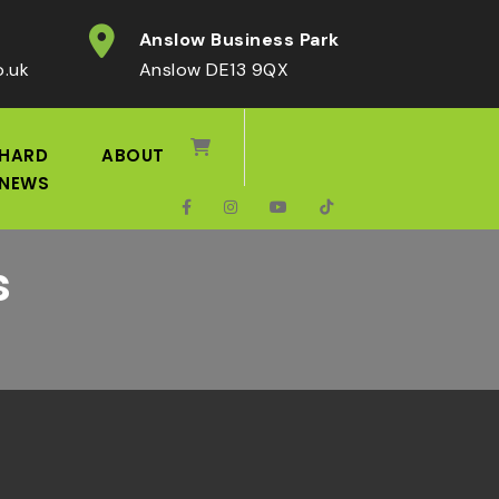
Anslow Business Park
o.uk
Anslow DE13 9QX
HARD
ABOUT
NEWS
s