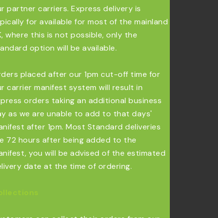
r partner carriers. Express delivery is
pically for available for most of the mainland
, where this is not possible, only the
andard option will be available.
ders placed after our 1pm cut-off time for
r carrier manifest system will result in
press orders taking an additional business
y as we are unable to add to that days'
nifest after 1pm. Most Standard deliveries
e 72 hours after being added to the
nifest, you will be advised of the estimated
livery date at the time of ordering.
ollections