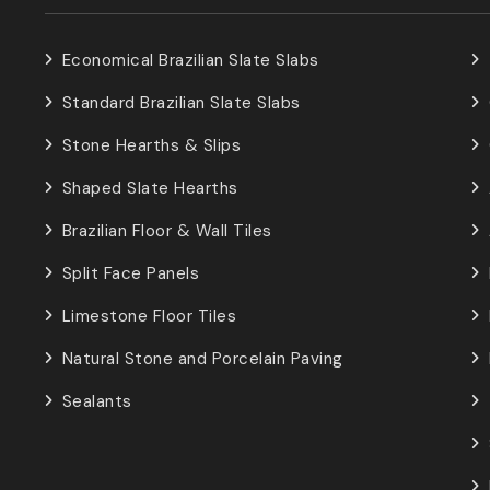
Economical Brazilian Slate Slabs
Standard Brazilian Slate Slabs
Stone Hearths & Slips
Shaped Slate Hearths
Brazilian Floor & Wall Tiles
Split Face Panels
Limestone Floor Tiles
Natural Stone and Porcelain Paving
Sealants