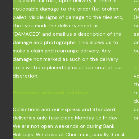
It is essential that, upon delivery, if there is
Cu
noticeable damage to the order (i.e. broken
wa
pallet, visible signs of damage to the tiles etc,
(M
that you mark the delivery sheet as
be
"DAMAGED" and email us a description of the
sa
damage and photographs. This allows us to
or
make a claim and rearrange delivery. Any
bu
damage not marked as such on the delivery
note will be replaced by us at our cost at our
It
discretion.
ve
th
Weekends and bank holidays
re
du
Collections and our Express and Standard
co
deliveries only take place Monday to Friday.
pr
We are not open weekends or during Bank
Holidays. We close at Christmas, usually 3 or 4