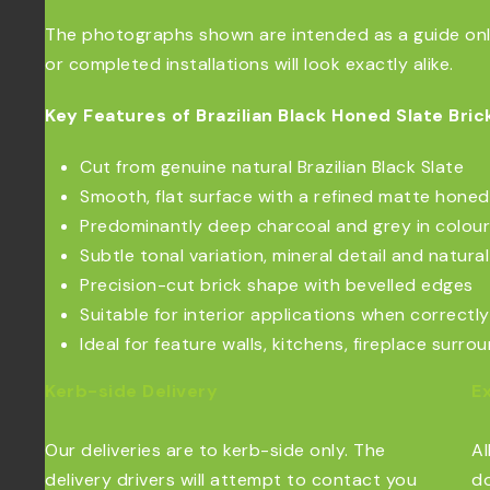
The photographs shown are intended as a guide only.
or completed installations will look exactly alike.
Key Features of Brazilian Black Honed Slate Brick
Cut from genuine natural Brazilian Black Slate
Smooth, flat surface with a refined matte honed 
Predominantly deep charcoal and grey in colour
Subtle tonal variation, mineral detail and natur
Precision-cut brick shape with bevelled edges
Suitable for interior applications when correctly
Ideal for feature walls, kitchens, fireplace surr
Kerb-side Delivery
E
Our deliveries are to kerb-side only. The
Al
delivery drivers will attempt to contact you
do