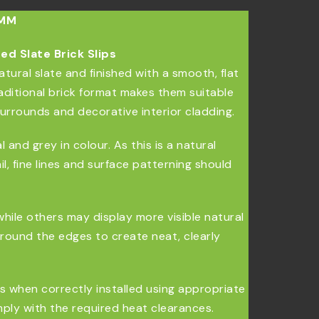
0MM
d Slate Brick Slips
atural slate and finished with a smooth, flat
aditional brick format makes them suitable
surrounds and decorative interior cladding.
and grey in colour. As this is a natural
il, fine lines and surface patterning should
while others may display more visible natural
around the edges to create neat, clearly
ons when correctly installed using appropriate
omply with the required heat clearances.