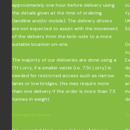
approximately one hour before delivery using
ou
the details given at the time of ordering
ty
(landline and/or mobile). The delivery drivers
UK
are not expected to assist with the movement
St
of the delivery from the kerb-side to a more
suitable location on-site.
Or
ou
The majority of our deliveries are done using a
Ex
17t Lorry, if a smaller veicle (i.e. 7.5t Lorry) is
da
needed for restricted access such as narrow
ma
lanes or low bridges, this may require more
ar
than one delivery if the order is more than 7.5
ma
tonnes in weight.
de
Damaged Items
C