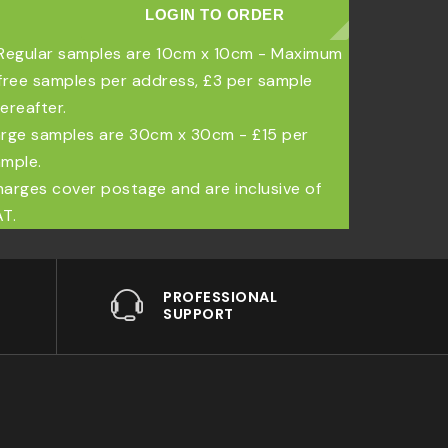
LOGIN TO ORDER
Regular samples are 10cm x 10cm - Maximum
free samples per address, £3 per sample
ereafter.
rge samples are 30cm x 30cm - £15 per
mple.
arges cover postage and are inclusive of
T.
PROFESSIONAL
SUPPORT