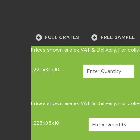
FULL CRATES
FREE SAMPLE
Prices shown are ex VAT & Delivery. For coll
225x85x10
Prices shown are ex VAT & Delivery. For coll
225x85x10