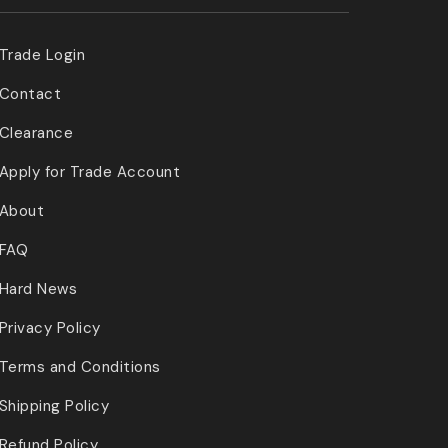
Trade Login
Contact
Clearance
Apply for Trade Account
About
FAQ
Hard News
Privacy Policy
Terms and Conditions
Shipping Policy
Refund Policy