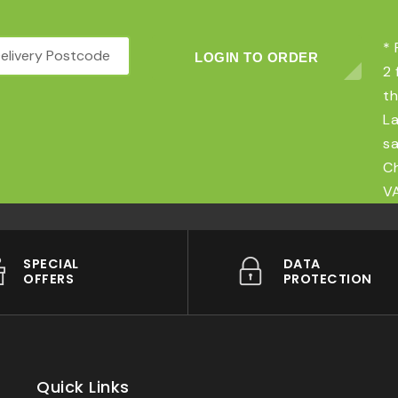
* 
LOGIN TO ORDER
2 
th
La
sa
Ch
VA
SPECIAL
DATA
OFFERS
PROTECTION
Quick Links