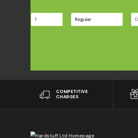
COMPETITIVE
CHARGES