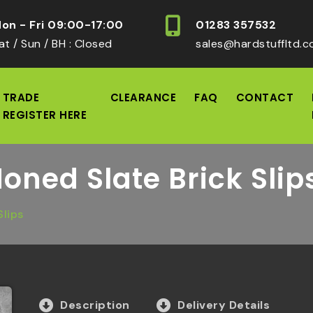
on - Fri 09:00-17:00
01283 357532
at / Sun / BH : Closed
sales@hardstuffltd.c
TRADE
CLEARANCE
FAQ
CONTACT
REGISTER HERE
Honed Slate Brick Slip
Slips
Description
Delivery Details