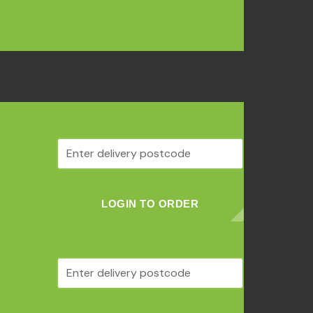
LOGIN TO ORDER