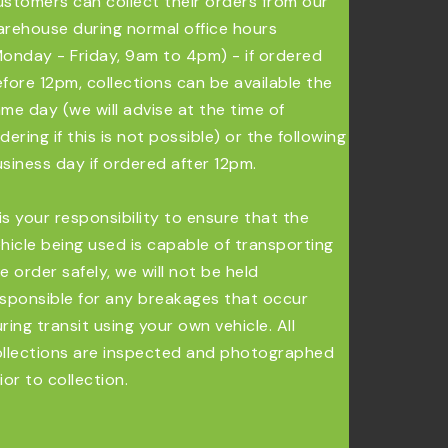
stomers can collect their orders from our
rehouse during normal office hours
onday - Friday, 9am to 4pm) - if ordered
fore 12pm, collections can be available the
me day (we will advise at the time of
dering if this is not possible) or the following
siness day if ordered after 12pm.
 is your responsibility to ensure that the
hicle being used is capable of transporting
e order safely, we will not be held
sponsible for any breakages that occur
ring transit using your own vehicle. All
llections are inspected and photographed
ior to collection.