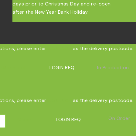
days prior to Christmas Day and re-open
after the New Year Bank Holiday.
ections, please enter
COLLECT
as the delivery postcode.
66
in stock
LOGIN REQ
In Production
ections, please enter
COLLECT
as the delivery postcode.
On Order
In Stock
LOGIN REQ